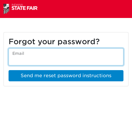
Forgot your password?
Email